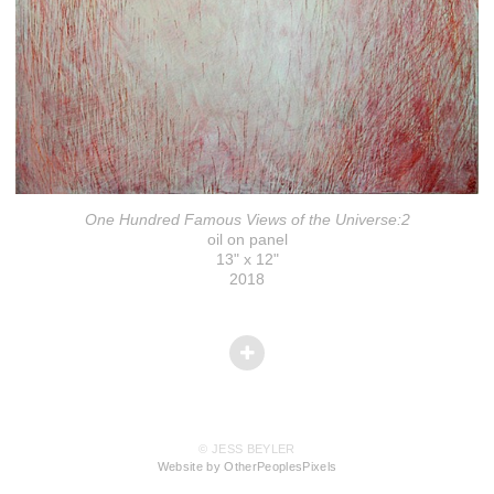
One Hundred Famous Views of the Universe:2
oil on panel
13" x 12"
2018
© JESS BEYLER
Website by OtherPeoplesPixels