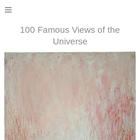
100 Famous Views of the
Universe