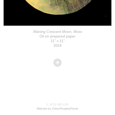
Waning Crescent Moon, Moss
Oil on prepared paper
11" x 11"
2024
© JESS BEYLER
Website by OtherPeoplesPixels