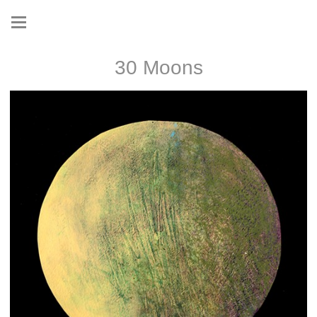
30 Moons