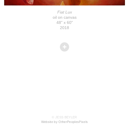
Fiat Lux
oil on canvas
48" x 60"
2018
© JESS BEYLER
Website by OtherPeoplesPixels