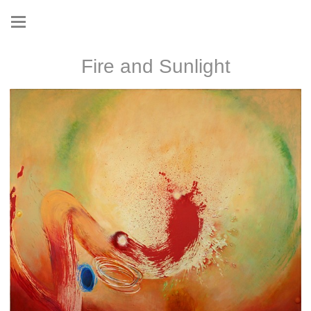
Fire and Sunlight