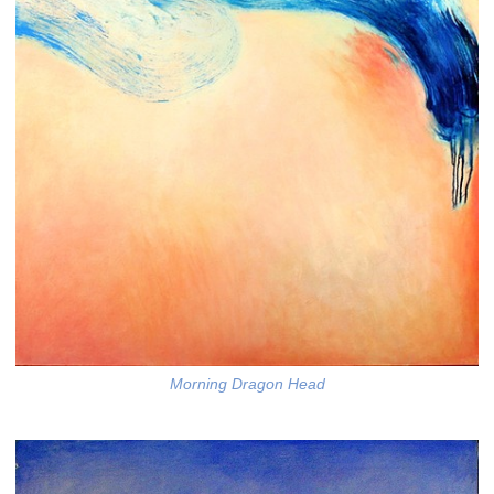
Morning Dragon Head