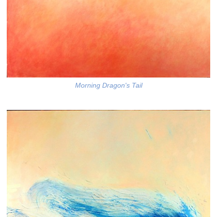
Morning Dragon's Tail