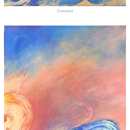
Cumulus