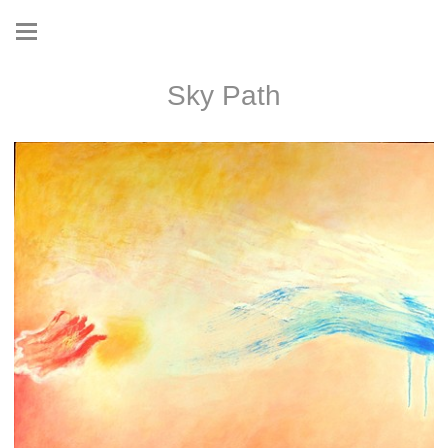
Sky Path