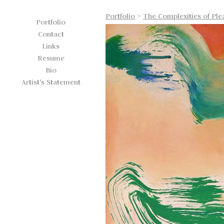
Portfolio
>
The Complexities of Ple
Portfolio
Contact
Links
Resume
Bio
Artist's Statement