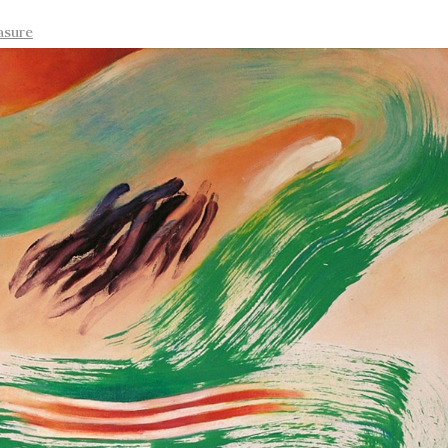
asure