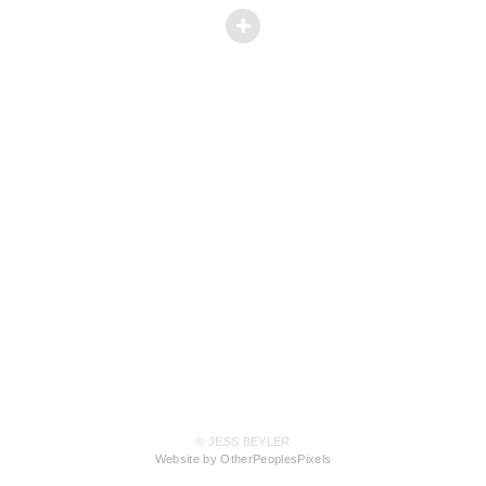
© JESS BEYLER
Website by OtherPeoplesPixels