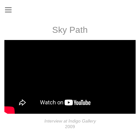
Sky Path
Interview at Indigo Gallery
2009