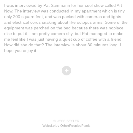
I was interviewed by Pat Sammann for her cool show called Art
Now. The interview was conducted in my apartment which is tiny,
only 200 square feet, and was packed with cameras and lights
and electrical cords snaking about like octopus arms. Some of the
equipment was perched on the bed because there was noplace
else to put it. I am pretty camera shy, but Pat managed to make
me feel like I was just having a quiet cup of coffee with a friend.
How did she do that? The interview is about 30 minutes long. I
hope you enjoy it.
© JESS BEYLER
Website by OtherPeoplesPixels