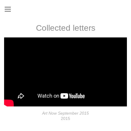
Collected letters
Art Now September 2015
2015