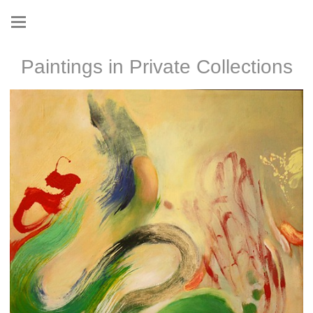
Paintings in Private Collections