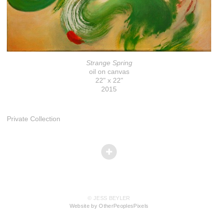
Strange Spring
oil on canvas
22" x 22"
2015
Private Collection
© JESS BEYLER
Website by OtherPeoplesPixels