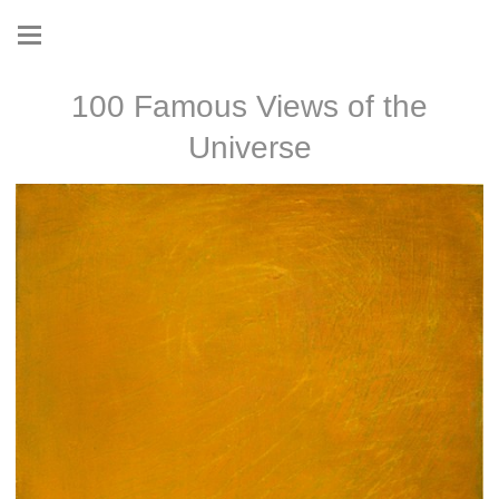
100 Famous Views of the
Universe