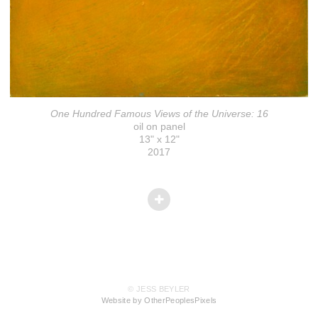
One Hundred Famous Views of the Universe: 16
oil on panel
13" x 12"
2017
© JESS BEYLER
Website by OtherPeoplesPixels