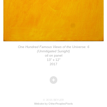
One Hundred Famous Views of the Universe: 6
(Unmitigated Sunight)
oil on panel
13" x 12"
2017
© JESS BEYLER
Website by OtherPeoplesPixels