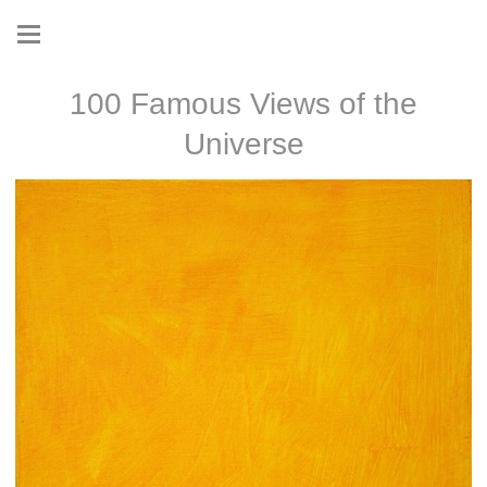
100 Famous Views of the
Universe