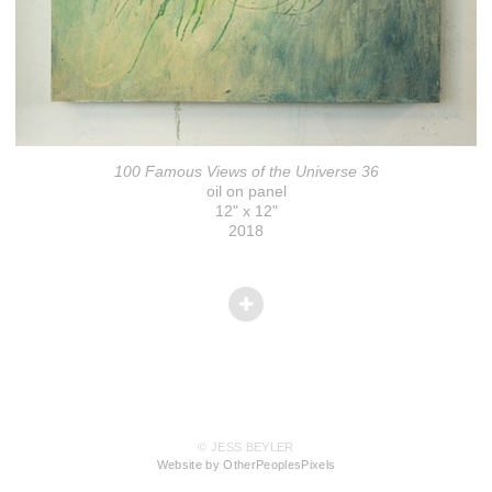
100 Famous Views of the Universe 36
oil on panel
12" x 12"
2018
© JESS BEYLER
Website by OtherPeoplesPixels