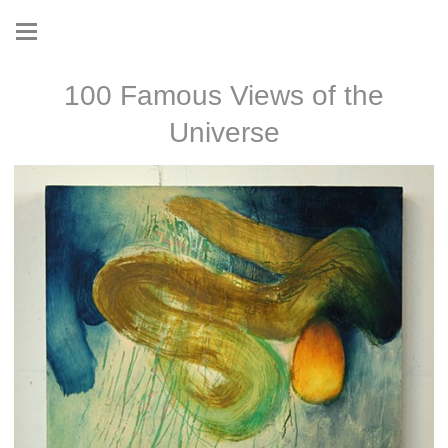
100 Famous Views of the
Universe