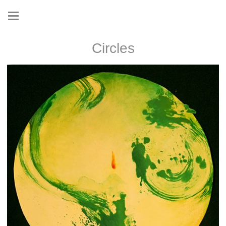
Circles