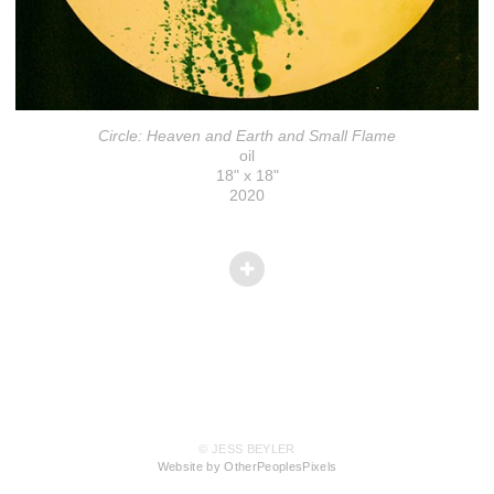
Circle: Heaven and Earth and Small Flame
oil
18" x 18"
2020
© JESS BEYLER
Website by OtherPeoplesPixels