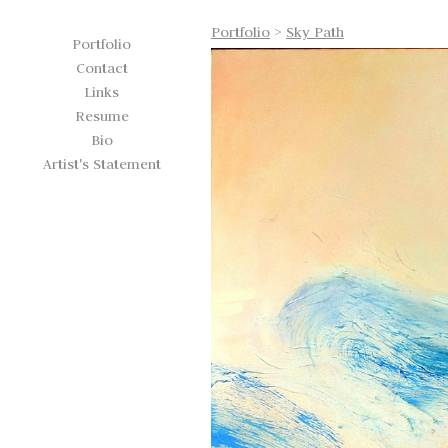
Portfolio
>
Sky Path
Portfolio
Contact
Links
Resume
Bio
Artist's Statement