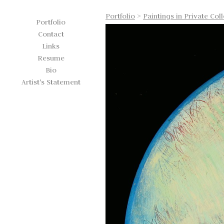
Portfolio
>
Paintings in Private Col
Portfolio
Contact
Links
Resume
Bio
Artist's Statement