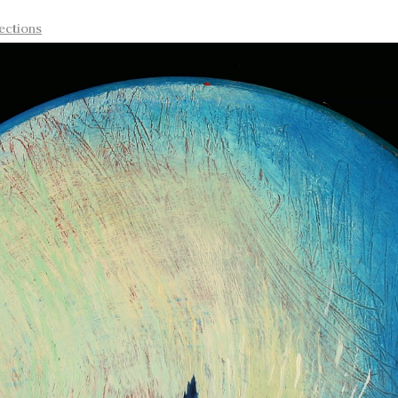
lections