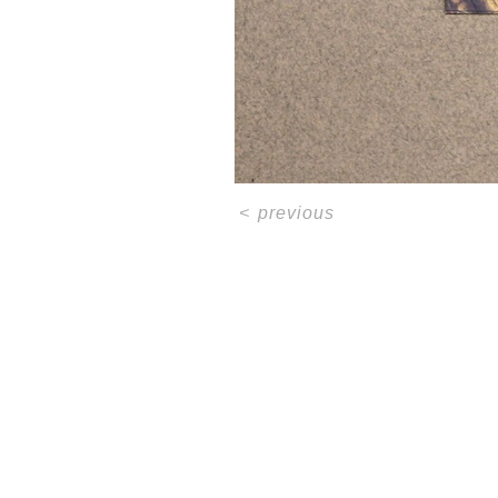
<
previous