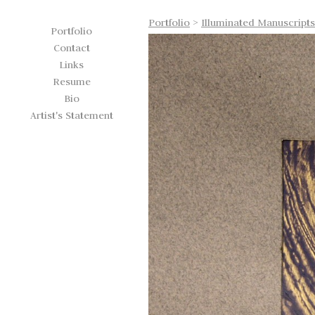
Portfolio
>
Illuminated Manuscripts
Portfolio
Contact
Links
Resume
Bio
Artist's Statement