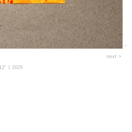
next
>
 12"
2025