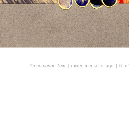
Precambrian Text
mixed media collage
6" x