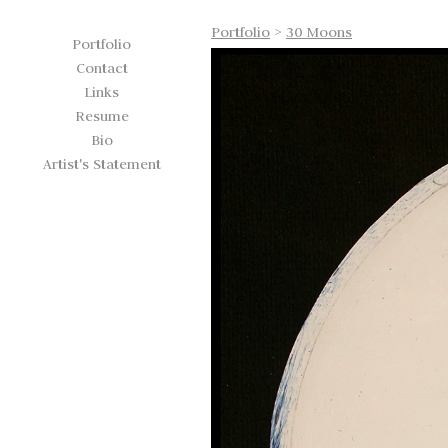
Portfolio
>
30 Moons
Portfolio
Contact
Links
Resume
Bio
Artist's Statement