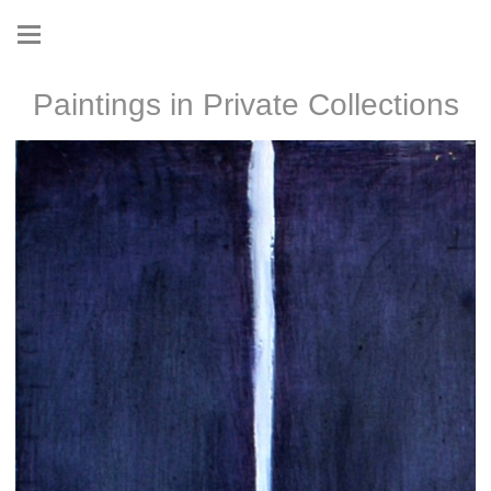
Paintings in Private Collections