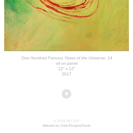
One Hundred Famous Views of the Universe: 14
oil on panel
12" x 12"
2017
© JESS BEYLER
Website by OtherPeoplesPixels