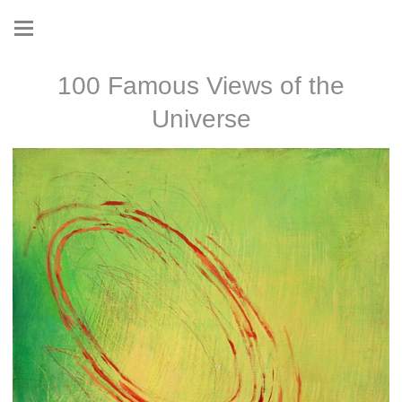
100 Famous Views of the
Universe