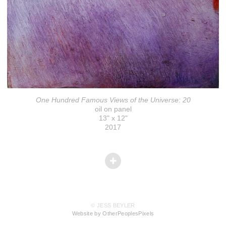
One Hundred Famous Views of the Universe: 20
oil on panel
13" x 12"
2017
© JESS BEYLER
Website by OtherPeoplesPixels