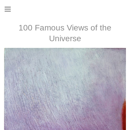
100 Famous Views of the
Universe