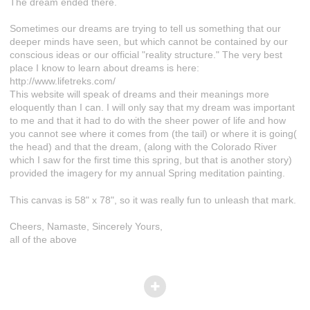
The dream ended there.
Sometimes our dreams are trying to tell us something that our
deeper minds have seen, but which cannot be contained by our
conscious ideas or our official "reality structure." The very best
place I know to learn about dreams is here:
http://www.lifetreks.com/
This website will speak of dreams and their meanings more
eloquently than I can. I will only say that my dream was important
to me and that it had to do with the sheer power of life and how
you cannot see where it comes from (the tail) or where it is going(
the head) and that the dream, (along with the Colorado River
which I saw for the first time this spring, but that is another story)
provided the imagery for my annual Spring meditation painting.
This canvas is 58" x 78", so it was really fun to unleash that mark.
Cheers, Namaste, Sincerely Yours,
all of the above