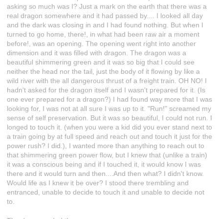
asking so much was I? Just a mark on the earth that there was a
real dragon somewhere and it had passed by.... I looked all day
and the dark was closing in and I had found nothing. But when I
turned to go home, there!, in what had been raw air a moment
before!, was an opening. The opening went right into another
dimension and it was filled with dragon. The dragon was a
beautiful shimmering green and it was so big that I could see
neither the head nor the tail, just the body of it flowing by like a
wild river with the all dangerous thrust of a freight train. OH NO! I
hadn't asked for the dragon itself and I wasn't prepared for it. (Is
one ever prepared for a dragon?) I had found way more that I was
looking for, I was not at all sure I was up to it. "Run!" screamed my
sense of self preservation. But it was so beautiful, I could not run. I
longed to touch it. (when you were a kid did you ever stand next to
a train going by at full speed and reach out and touch it just for the
power rush? I did.), I wanted more than anything to reach out to
that shimmering green power flow, but I knew that (unlike a train)
it was a conscious being and if I touched it, it would know I was
there and it would turn and then....And then what? I didn't know.
Would life as I knew it be over? I stood there trembling and
entranced, unable to decide to touch it and unable to decide not
to.