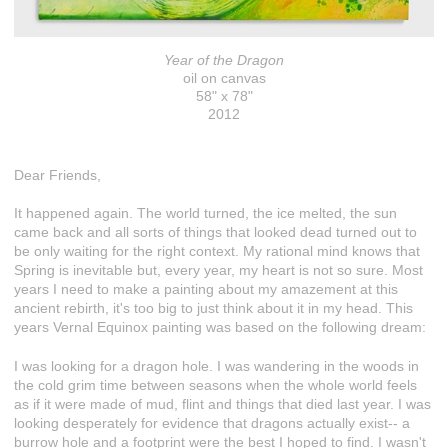
Year of the Dragon
oil on canvas
58" x 78"
2012
Dear Friends,
It happened again. The world turned, the ice melted, the sun
came back and all sorts of things that looked dead turned out to
be only waiting for the right context. My rational mind knows that
Spring is inevitable but, every year, my heart is not so sure. Most
years I need to make a painting about my amazement at this
ancient rebirth, it's too big to just think about it in my head. This
years Vernal Equinox painting was based on the following dream:
I was looking for a dragon hole. I was wandering in the woods in
the cold grim time between seasons when the whole world feels
as if it were made of mud, flint and things that died last year. I was
looking desperately for evidence that dragons actually exist-- a
burrow hole and a footprint were the best I hoped to find. I wasn't