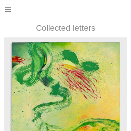
Collected letters